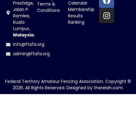
Prestidge,
Calendar
Terms &
Jalan P.
Membership
Conditions
Ramlee,
Results
Kuala
Ranking
Lumpur,
Malaysia.
info@ftafa.org
admin@ftafa.org
Federal Territory Amateur Fencing Association. Copyright ©
2026. All Rights Reserved. Designed by
therelah.com
.