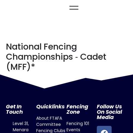
National Fencing
Championships ‐ Cadet
(MFF)*
Get In
Quicklinks
Fencing
Follow Us
Touch
Zone
On Social
Media
About FTAFA
Level 31,
Fencing 101
Committee
Menara
Events
Fencing Clubs