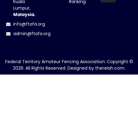
Kuala
Ranking
Lumpur,
Malaysia.
info@ftafa.org
admin@ftafa.org
Federal Territory Amateur Fencing Association. Copyright ©
2026. All Rights Reserved. Designed by
therelah.com
.