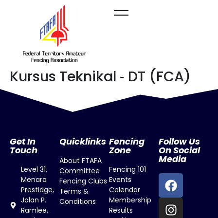
Kursus Teknikal ‐ DT (FCA)
Get In
Quicklinks
Fencing
Follow Us
Touch
Zone
On Social
Media
About FTAFA
Level 31,
Fencing 101
Committee
Menara
Events
Fencing Clubs
Prestidge,
Calendar
Terms &
Jalan P.
Membership
Conditions
Ramlee,
Results