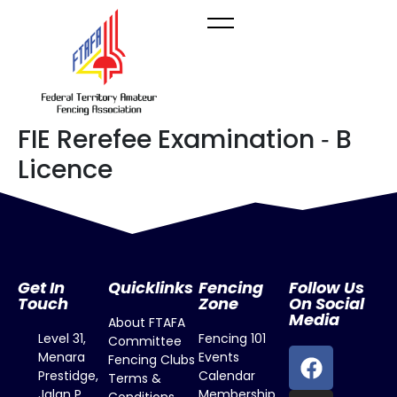
FIE Rerefee Examination ‐ B
Licence
Get In
Quicklinks
Fencing
Follow Us
Touch
Zone
On Social
Media
About FTAFA
Level 31,
Fencing 101
Committee
Menara
Events
Fencing Clubs
Prestidge,
Calendar
Terms &
Jalan P.
Membership