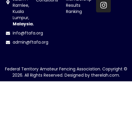
Conditions
Ramlee,
Results
Kuala
Ranking
Lumpur,
Malaysia.
info@ftafa.org
admin@ftafa.org
Federal Territory Amateur Fencing Association. Copyright ©
2026. All Rights Reserved. Designed by
therelah.com
.