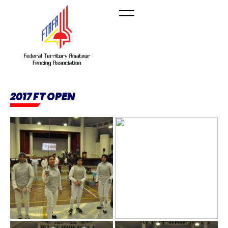
2017 FT OPEN