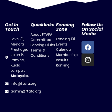
Get In
Quicklinks
Fencing
Follow Us
Touch
Zone
On Social
Media
About FTAFA
Level 31,
Fencing 101
Committee
Menara
Events
Fencing Clubs
Prestidge,
Calendar
Terms &
Jalan P.
Membership
Conditions
Ramlee,
Results
Kuala
Ranking
Lumpur,
Malaysia.
info@ftafa.org
admin@ftafa.org